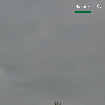
Home
ion