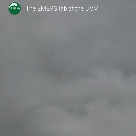
The EMERG lab at the UVM
Sk