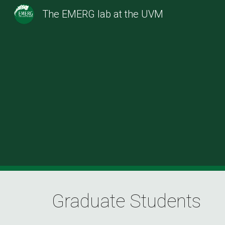
The EMERG lab at the UVM
Sk
Graduate Students