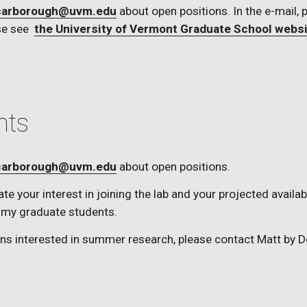
carborough@uvm.edu
 about open positions. In the e-mail, 
e see  
the University of Vermont Graduate School webs
nts
carborough@uvm.edu
 about open positions.
 your interest in joining the lab and your projected availabli
 my graduate students.  
ons interested in summer research, please contact Matt by 