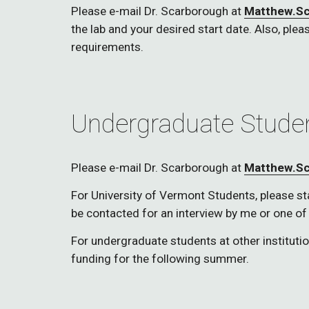
Please e-mail Dr. Scarborough at 
Matthew.S
the lab and your desired start date. Also, pleas
requirements. 
Undergraduate Stude
Please e-mail Dr. Scarborough at 
Matthew.S
For University of Vermont Students, please state
be contacted for an interview by me or one of
For undergraduate students at other instituti
funding for the following summer. 