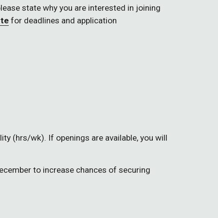
please state why you are interested in joining 
ite
 for deadlines and application 
ty (hrs/wk). If openings are available, you will 
December to increase chances of securing 