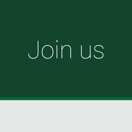
ip to main content
Skip to navigat
Join us