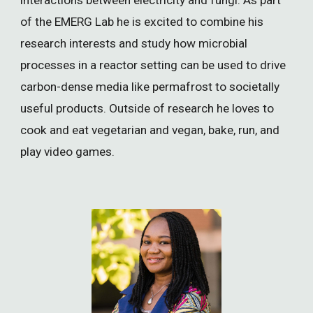
of the EMERG Lab he is excited to combine his
research interests and study how microbial
processes in a reactor setting can be used to drive
carbon-dense media like permafrost to societally
useful products. Outside of research he loves to
cook and eat vegetarian and vegan, bake, run, and
play video games.