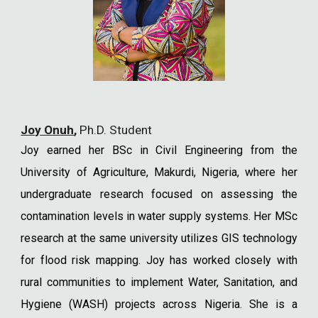
Joy Onuh
,
Ph.D. Student
Joy earned her BSc in Civil Engineering from the
University of Agriculture, Makurdi, Nigeria, where her
undergraduate research focused on assessing the
contamination levels in water supply systems. Her MSc
research at the same university utilizes GIS technology
for flood risk mapping. Joy has worked closely with
rural communities to implement Water, Sanitation, and
Hygiene (WASH) projects across Nigeria. She is a