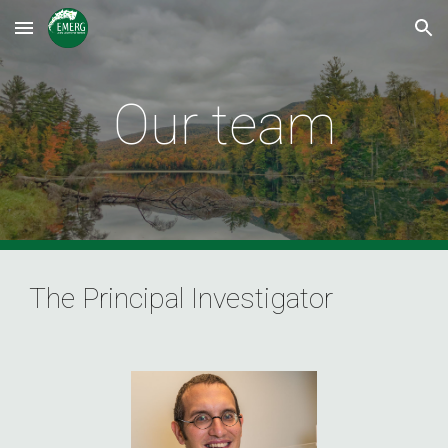
Skip to main content
Skip to navigation
Our team
The Principal Investigator