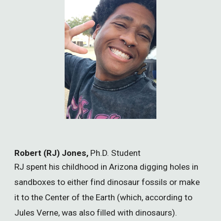
Robert (RJ) Jones,
Ph.D. Student
RJ spent his childhood in Arizona digging holes in
sandboxes to either find dinosaur fossils or make
it to the Center of the Earth (which, according to
Jules Verne, was also filled with dinosaurs).