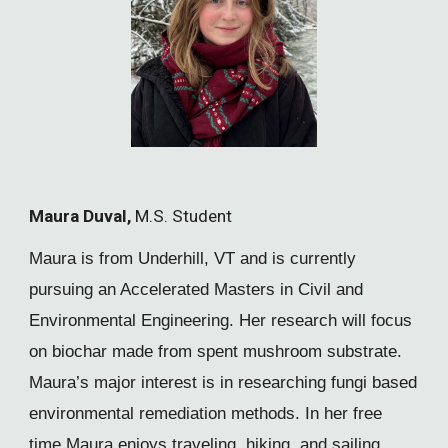
Maura Duval,
M.S. Student
Maura is from Underhill, VT and is currently
pursuing an Accelerated Masters in Civil and
Environmental Engineering. Her research will focus
on biochar made from spent mushroom substrate.
Maura’s major interest is in researching fungi based
environmental remediation methods. In her free
time Maura enjoys traveling, hiking, and sailing.