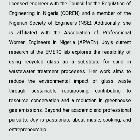
licensed engineer with the Council for the Regulation of
Engineering in Nigeria (COREN) and a member of the
Nigerian Society of Engineers (NSE). Additionally, she
is affiliated with the Association of Professional
Women Engineers in Nigeria (APWEN). Joy’s current
research at the EMERG lab explores the feasibility of
using recycled glass as a substitute for sand in
wastewater treatment processes. Her work aims to
reduce the environmental impact of glass waste
through sustainable repurposing, contributing to
resource conservation and a reduction in greenhouse
gas emissions. Beyond her academic and professional
pursuits, Joy is passionate about music, cooking, and
entrepreneurship.