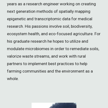
years as a research engineer working on creating
next generation methods of spatially mapping
epigenetic and transcriptomic data for medical
research. His passions involve soil, biodiversity,
ecosystem health, and eco-focused agriculture. For
his graduate research he hopes to utilize and
modulate microbiomes in order to remediate soils,
valorize waste streams, and work with rural
partners to implement best practices to help
farming communities and the environment as a
whole.