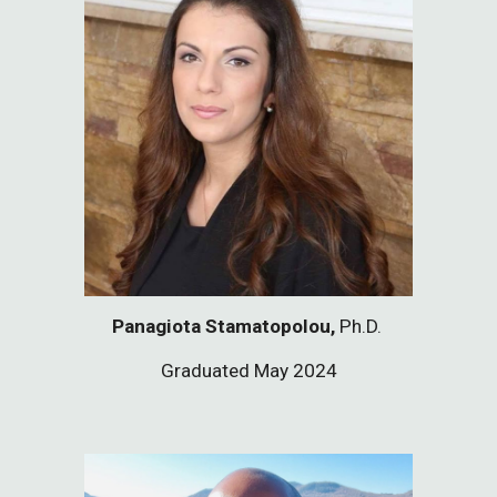
Panagiota Stamatopolou,
Ph.D.
Graduated May 2024