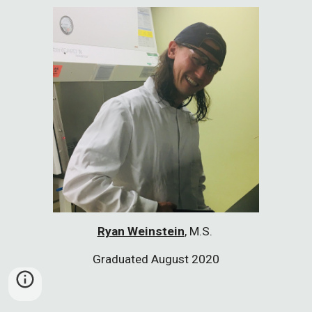
Ryan Weinstein
, M
.S.
Graduated August 2020