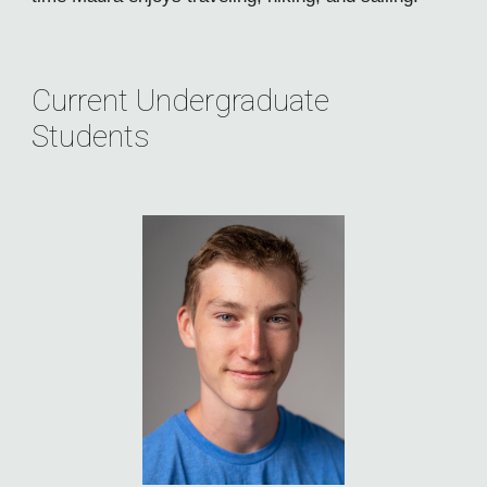
Current Undergraduate
Students