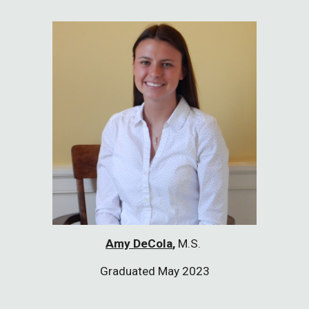
Amy DeCola
,
M.S.
Graduated May 2023