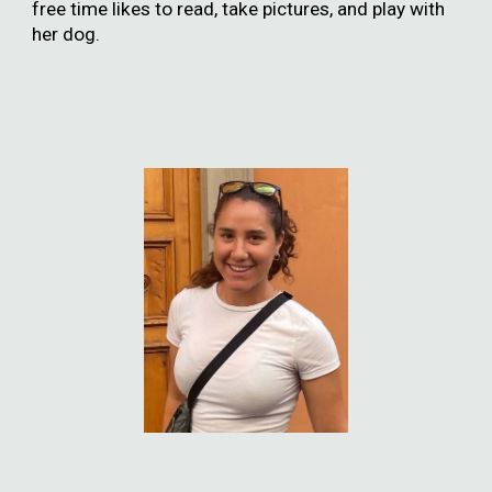
free time likes to read, take pictures, and play with
her dog.