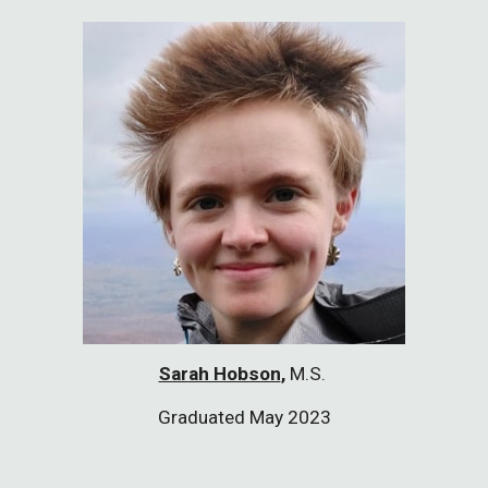
Sarah Hobson
,
M.S.
Graduated May 2023