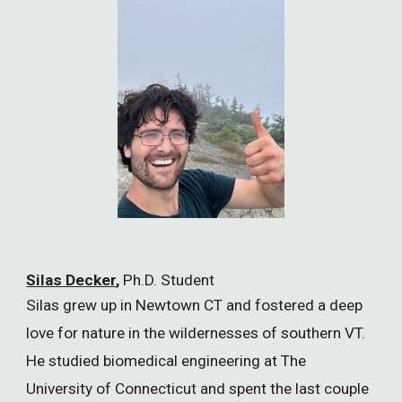
Silas Decker
,
Ph.D. Student
Silas grew up in Newtown CT and fostered a deep
love for nature in the wildernesses of southern VT.
He studied biomedical engineering at The
University of Connecticut and spent the last couple