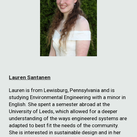
Lauren Santanen
Lauren is from Lewisburg, Pennsylvania and is
studying Environmental Engineering with a minor in
English. She spent a semester abroad at the
University of Leeds, which allowed for a deeper
understanding of the ways engineered systems are
adapted to best fit the needs of the community.
She is interested in sustainable design and in her