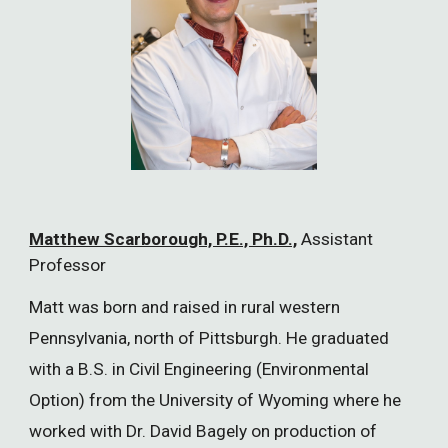
Matthew Scarborough, P.E., Ph.D.,
Assistant
Professor
Matt was born and raised in rural western
Pennsylvania, north of Pittsburgh. He graduated
with a B.S. in Civil Engineering (Environmental
Option) from the University of Wyoming where he
worked with Dr. David Bagely on production of