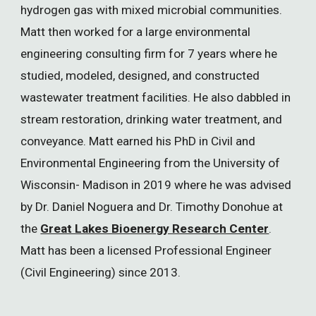
hydrogen gas with mixed microbial communities.
Matt then worked for a large environmental
engineering consulting firm for 7 years where he
studied, modeled, designed, and constructed
wastewater treatment facilities. He also dabbled in
stream restoration, drinking water treatment, and
conveyance. Matt earned his PhD in Civil and
Environmental Engineering from the University of
Wisconsin- Madison in 2019 where he was advised
by Dr. Daniel Noguera and Dr. Timothy Donohue at
the
Great Lakes Bioenergy Research Center
.
Matt has been a licensed Professional Engineer
(Civil Engineering) since 2013.