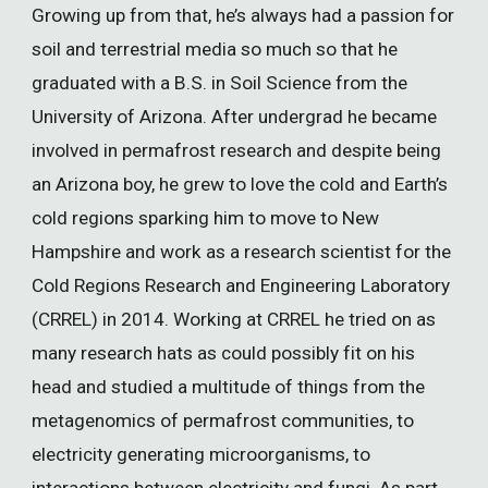
Growing up from that, he’s always had a passion for
soil and terrestrial media so much so that he
graduated with a B.S. in Soil Science from the
University of Arizona. After undergrad he became
involved in permafrost research and despite being
an Arizona boy, he grew to love the cold and Earth’s
cold regions sparking him to move to New
Hampshire and work as a research scientist for the
Cold Regions Research and Engineering Laboratory
(CRREL) in 2014. Working at CRREL he tried on as
many research hats as could possibly fit on his
head and studied a multitude of things from the
metagenomics of permafrost communities, to
electricity generating microorganisms, to
interactions between electricity and fungi. As part