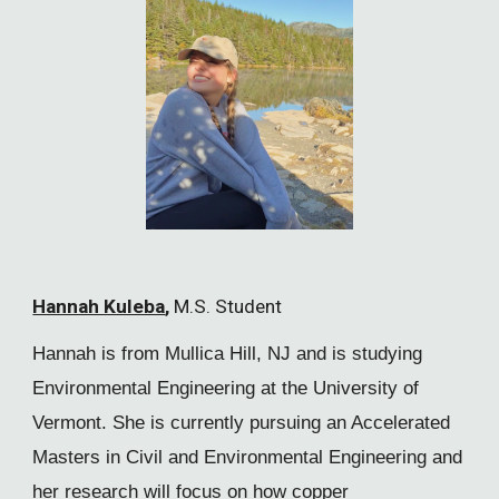
Hannah Kuleba
,
M.S. Student
Hannah is from Mullica Hill, NJ and is studying
Environmental Engineering at the University of
Vermont. She is currently pursuing an Accelerated
Masters in Civil and Environmental Engineering and
her research will focus on how copper