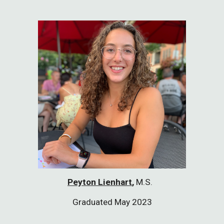
Peyton Lienhart
,
M.S.
Graduated May 2023