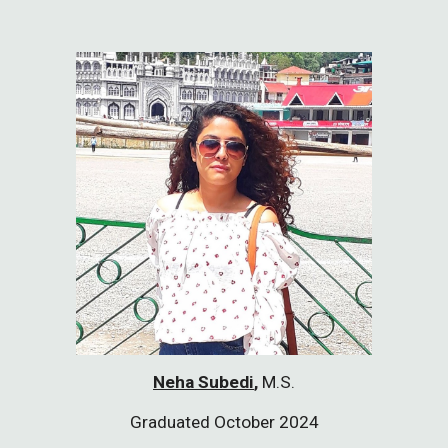
Neha Subedi
,
M.S.
Graduated October 2024