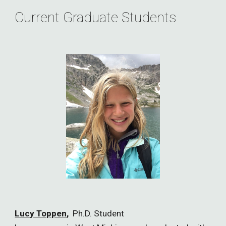
Current Graduate Students
Lucy Toppen
,
Ph.D. Student