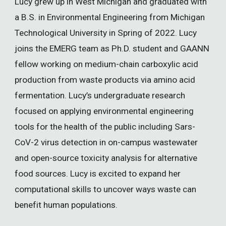
Lucy grew up in West Michigan and graduated with
a B.S. in Environmental Engineering from Michigan
Technological University in Spring of 2022. Lucy
joins the EMERG team as Ph.D. student and GAANN
fellow working on medium-chain carboxylic acid
production from waste products via amino acid
fermentation. Lucy’s undergraduate research
focused on applying environmental engineering
tools for the health of the public including Sars-
CoV-2 virus detection in on-campus wastewater
and open-source toxicity analysis for alternative
food sources. Lucy is excited to expand her
computational skills to uncover ways waste can
benefit human populations.