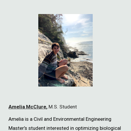
Amelia McClure
,
M.S. Student
Amelia is a Civil and Environmental Engineering
Master’s student interested in optimizing biological