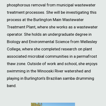
phosphorous removal from municipal wastewater
treatment processes. She will be investigating this
process at the Burlington Main Wastewater
Treatment Plant, where she works as a wastewater
operator. She holds an undergraduate degree in
Biology and Environmental Science from Wellesley
College, where she completed research on plant
associated microbial communities in a permafrost
thaw zone. Outside of work and school, she enjoys
swimming in the Winooski River watershed and
playing in Burlington's Brazilian samba drumming
band.