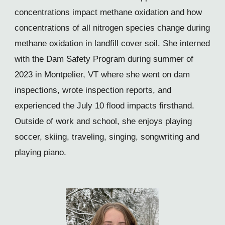
concentrations impact methane oxidation and how
concentrations of all nitrogen species change during
methane oxidation in landfill cover soil. She interned
with the Dam Safety Program during summer of
2023 in Montpelier, VT where she went on dam
inspections, wrote inspection reports, and
experienced the July 10 flood impacts firsthand.
Outside of work and school, she enjoys playing
soccer, skiing, traveling, singing, songwriting and
playing piano.