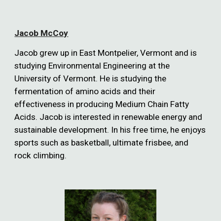
Jacob McCoy
Jacob grew up in East Montpelier, Vermont and is
studying Environmental Engineering at the
University of Vermont. He is studying the
fermentation of amino acids and their
effectiveness in producing Medium Chain Fatty
Acids. Jacob is interested in renewable energy and
sustainable development. In his free time, he enjoys
sports such as basketball, ultimate frisbee, and
rock climbing.