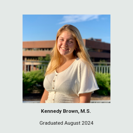
Kennedy Brown, M.S.
Graduated August 2024