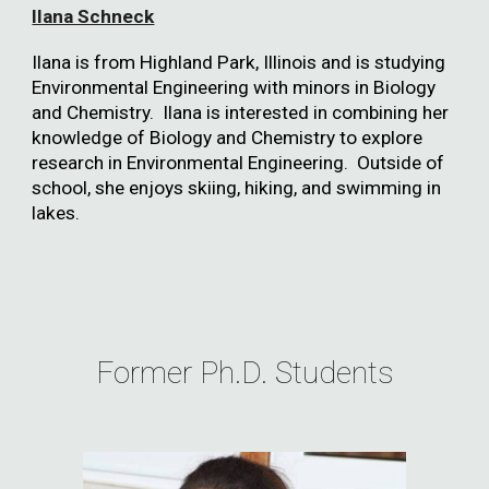
Ilana Schneck
Ilana is from Highland Park, Illinois and is studying
Environmental Engineering with minors in Biology
and Chemistry. Ilana is interested in combining her
knowledge of Biology and Chemistry to explore
research in Environmental Engineering. Outside of
school, she enjoys skiing, hiking, and swimming in
lakes.
Former Ph.D. Students