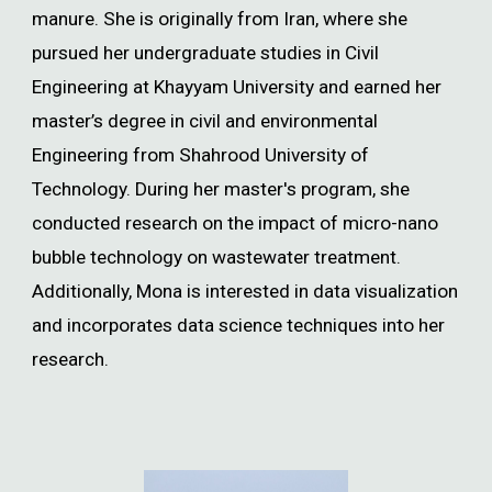
manure. She is originally from Iran, where she
pursued her undergraduate studies in Civil
Engineering at Khayyam University and earned her
master’s degree in civil and environmental
Engineering from Shahrood University of
Technology. During her master's program, she
conducted research on the impact of micro-nano
bubble technology on wastewater treatment.
Additionally, Mona is interested in data visualization
and incorporates data science techniques into her
research.