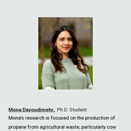
Mona Davoudimehr
,
Ph.D. Student
Mona's research is focused on the production of
propane from agricultural waste, particularly cow