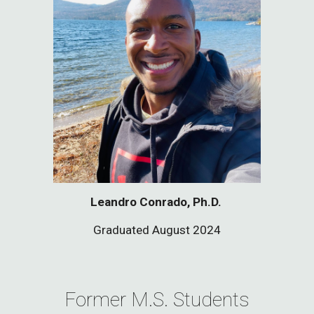
Leandro Conrado, Ph.D.
Graduate
d August 2024
Former M.S. Students